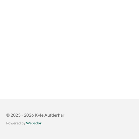
© 2023 - 2026 Kyle Aufderhar
Powered by
Webador