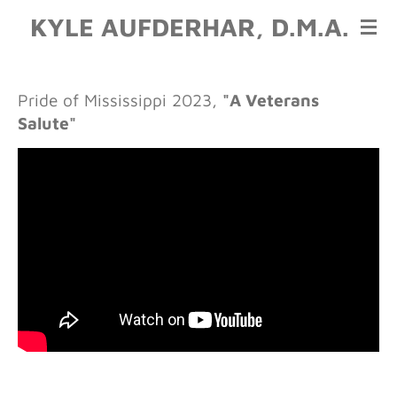
KYLE AUFDERHAR, D.M.A.
Skip
to
main
content
Pride of Mississippi 2023
,
"A Veterans
Salute"