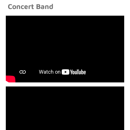
Concert Band