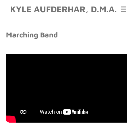
KYLE AUFDERHAR, D.M.A.
Skip
to
main
content
Marching Band