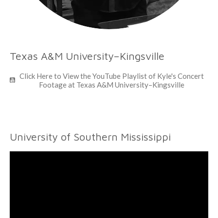
Texas A&M University–Kingsville
Click Here to View the YouTube Playlist of Kyle's Concert
Footage at Texas A&M University–Kingsville
University of Southern Mississippi