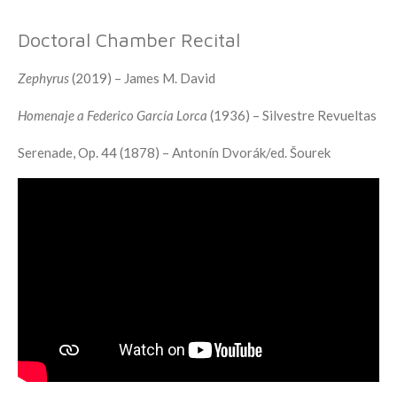
Doctoral Chamber Recital
Zephyrus
(2019) – James M. David
Homenaje a Federico García Lorca
(1936) – Silvestre Revueltas
Serenade, Op. 44 (1878) – Antonín Dvorák/ed. Šourek