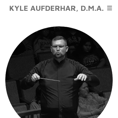
KYLE AUFDERHAR, D.M.A.
Skip
to
main
content