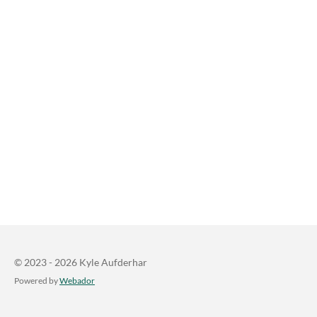
© 2023 - 2026 Kyle Aufderhar
Powered by
Webador