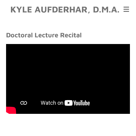
KYLE AUFDERHAR, D.M.A.
Skip
to
main
content
Doctoral Lecture Recital